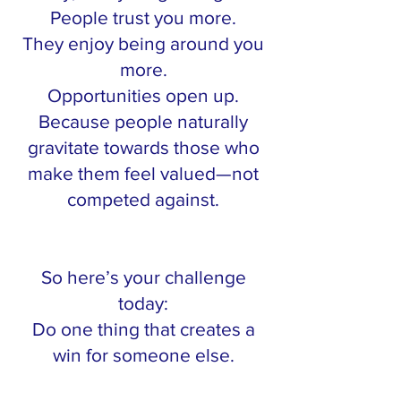
People trust you more.
They enjoy being around you
more.
Opportunities open up.
Because people naturally
gravitate towards those who
make them feel valued—not
competed against.
So here’s your challenge
today:
Do one thing that creates a
win for someone else.