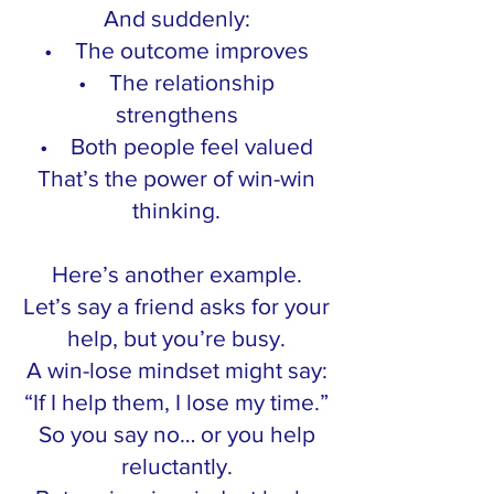
And suddenly:
• The outcome improves
• The relationship
strengthens
• Both people feel valued
That’s the power of win-win
thinking.
Here’s another example.
Let’s say a friend asks for your
help, but you’re busy.
A win-lose mindset might say:
“If I help them, I lose my time.”
So you say no… or you help
reluctantly.