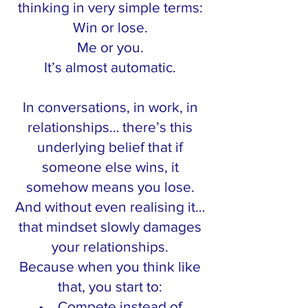
thinking in very simple terms:
Win or lose.
Me or you.
It’s almost automatic.
In conversations, in work, in
relationships… there’s this
underlying belief that if
someone else wins, it
somehow means you lose.
And without even realising it…
that mindset slowly damages
your relationships.
Because when you think like
that, you start to:
• Compete instead of