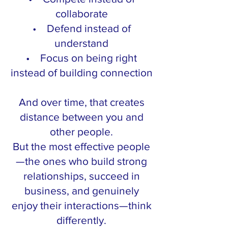
collaborate
• Defend instead of
understand
• Focus on being right
instead of building connection
And over time, that creates
distance between you and
other people.
But the most effective people
—the ones who build strong
relationships, succeed in
business, and genuinely
enjoy their interactions—think
differently.