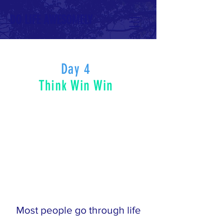
DO LIFE AWESOMELY
Day 4
Think Win Win
Most people go through life