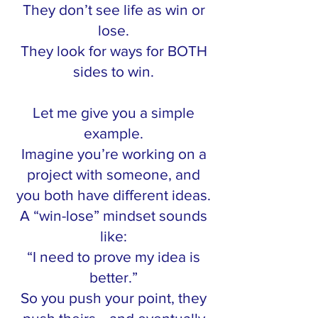
They don’t see life as win or
lose.
They look for ways for BOTH
sides to win.
Let me give you a simple
example.
Imagine you’re working on a
project with someone, and
you both have different ideas.
A “win-lose” mindset sounds
like:
“I need to prove my idea is
better.”
So you push your point, they