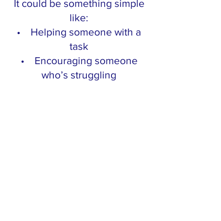
It could be something simple
like:
• Helping someone with a
task
• Encouraging someone
who’s struggling
• Supporting someone’s
idea instead of shutting it
down
It doesn’t need to be big.
Just intentional.
And pay attention to how it
feels.
Because when you create a
win for someone else… you
almost always create one for