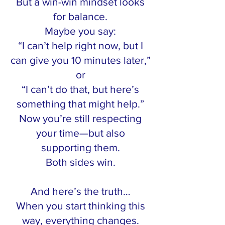
But a win-win mindset looks
for balance.
Maybe you say:
“I can’t help right now, but I
can give you 10 minutes later,”
or
“I can’t do that, but here’s
something that might help.”
Now you’re still respecting
your time—but also
supporting them.
Both sides win.
And here’s the truth…
When you start thinking this
way, everything changes.