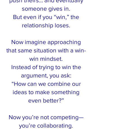
push theirs… and eventually
someone gives in.
But even if you “win,” the
relationship loses.
Now imagine approaching
that same situation with a win-
win mindset.
Instead of trying to win the
argument, you ask:
“How can we combine our
ideas to make something
even better?”
Now you’re not competing—
you’re collaborating.