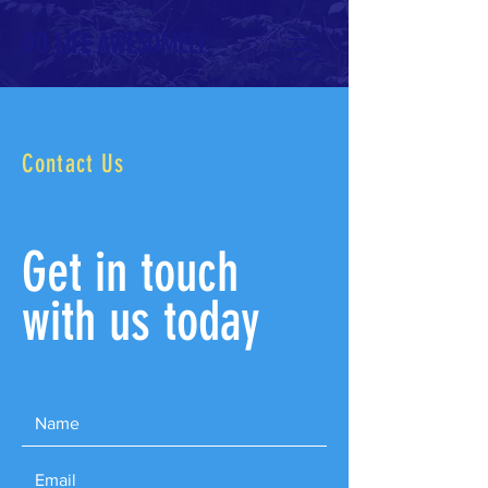
DO LIFE AWESOMELY
Contact Us
Get in touch
with us today