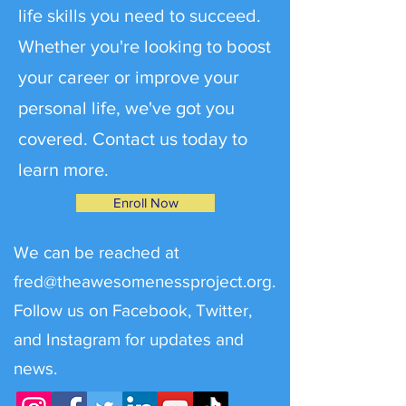
life skills you need to succeed.
Whether you're looking to boost
your career or improve your
personal life, we've got you
covered. Contact us today to
learn more.
Enroll Now
We can be reached at
fred@theawesomenessproject.org
.
Follow us on Facebook, Twitter,
and Instagram for updates and
news.