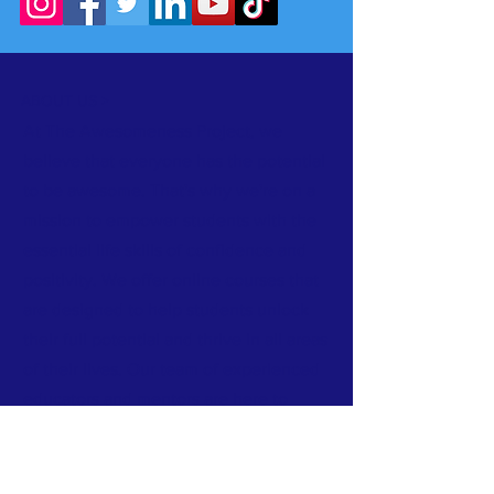
ABOUT US >
At The Awesomeness Project, we
believe that everyone has the potential
to be awesome. That's why we're on a
mission to empower students with the
essential life skills of confidence and
positivity. We offer online courses that
are designed to help students unlock
their full potential and thrive in all areas
of their lives. Our team of experienced
educators and mentors are here to
guide you every step of the way, and
our courses are packed with practical
tools and strategies that you can use to