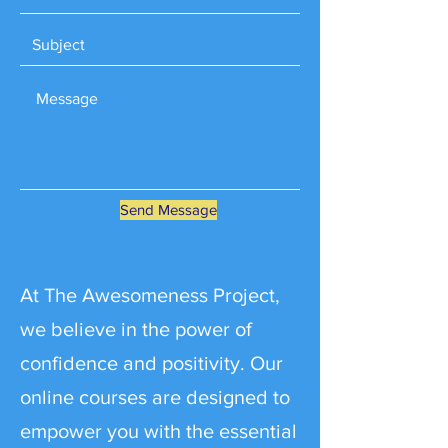
Send Message
At The Awesomeness Project,
we believe in the power of
confidence and positivity. Our
online courses are designed to
empower you with the essential