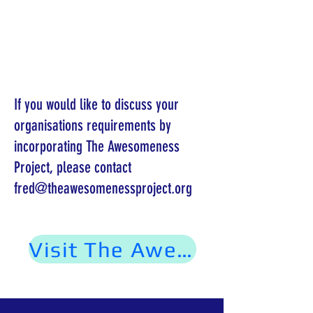
If you would like to discuss your
organisations requirements by
incorporating The Awesomeness
Project, please contact
fred@theawesomenessproject.org
Visit The Awesomeness Project