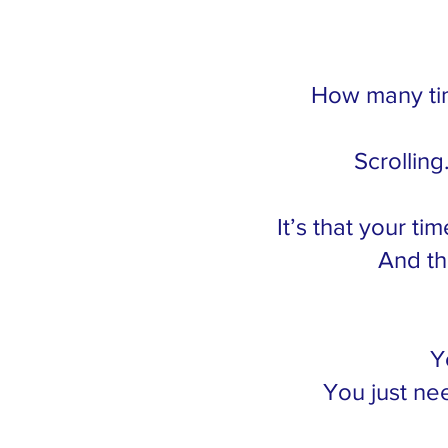
How many tim
Scrolling
It’s that your ti
And th
Y
You just nee