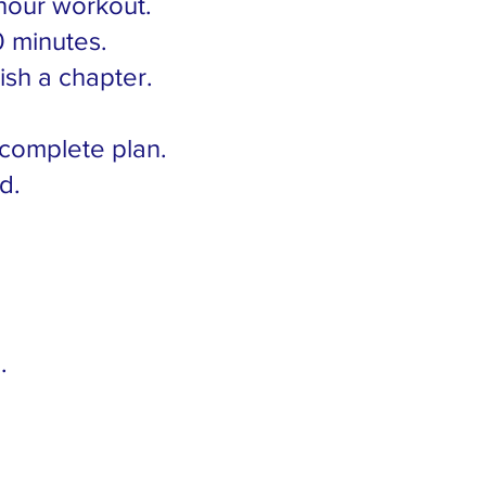
hour workout.
0 minutes.
sh a chapter.
 complete plan.
d.
.