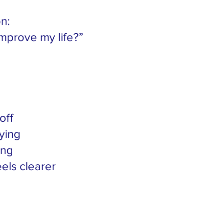
on:
mprove my life?”
off
ying
ing
els clearer