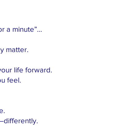
or a minute”…
ly matter.
your life forward.
u feel.
e.
differently.