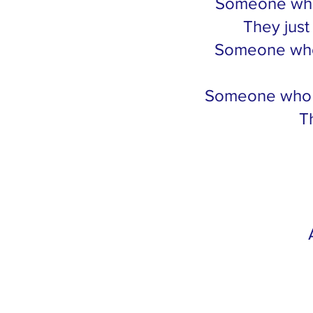
Someone who 
They just
Someone who 
Someone who wa
T