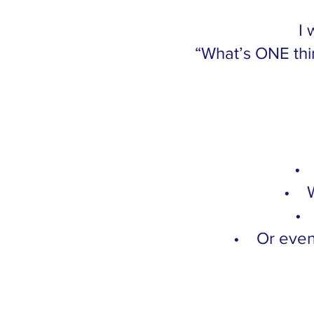
I 
“What’s ONE thi
• 
• W
• 
• Or even 