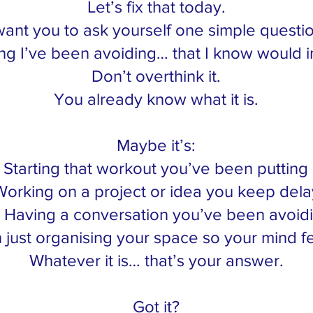
Let’s fix that today.
want you to ask yourself one simple questi
ng I’ve been avoiding… that I know would i
Don’t overthink it.
You already know what it is.
Maybe it’s:
Starting that workout you’ve been putting 
orking on a project or idea you keep dela
Having a conversation you’ve been avoid
just organising your space so your mind fe
Whatever it is… that’s your answer.
Got it?