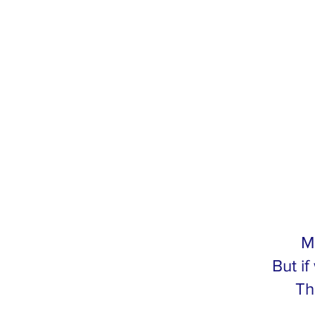
M
But i
Th