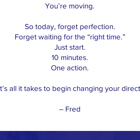
You’re moving.
So today, forget perfection.
Forget waiting for the “right time.”
Just start.
10 minutes.
One action.
’s all it takes to begin changing your direct
– Fred