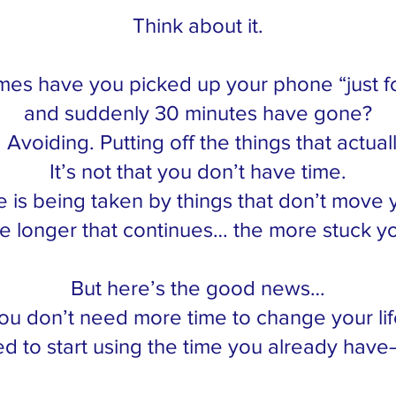
Think about it.
es have you picked up your phone “just f
and suddenly 30 minutes have gone?
. Avoiding. Putting off the things that actual
It’s not that you don’t have time.
me is being taken by things that don’t move 
e longer that continues… the more stuck yo
But here’s the good news…
ou don’t need more time to change your lif
d to start using the time you already have—