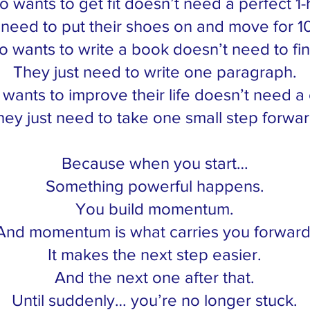
wants to get fit doesn’t need a perfect 1-
 need to put their shoes on and move for 1
wants to write a book doesn’t need to fini
They just need to write one paragraph.
nts to improve their life doesn’t need a
hey just need to take one small step forwar
Because when you start…
Something powerful happens.
You build momentum.
And momentum is what carries you forward
It makes the next step easier.
And the next one after that.
Until suddenly… you’re no longer stuck.