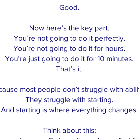
Good.
Now here’s the key part.
You’re not going to do it perfectly.
You’re not going to do it for hours.
You’re just going to do it for 10 minutes.
That’s it.
ause most people don’t struggle with abil
They struggle with starting.
And starting is where everything changes.
Think about this: