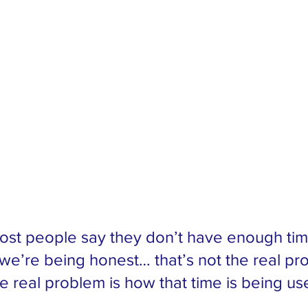
ost people say they don’t have enough tim
f we’re being honest… that’s not the real pr
e real problem is how that time is being us