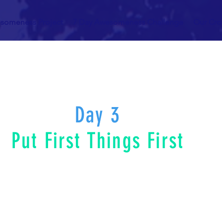
someness Project
7 Day Awesomeness Challenge
Our Cr
Day 3
Put First Things First