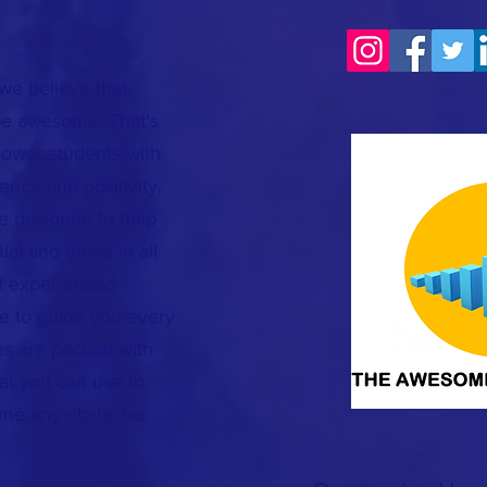
we believe that
 be awesome. That's
ower students with
dence and positivity.
re designed to help
ial and thrive in all
of experienced
e to guide you every
es are packed with
hat you can use to
ome any obstacles