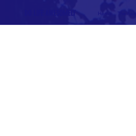
DO LIFE AWESOMELY
Home
The Awe