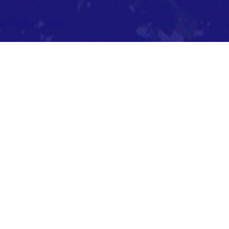
owdfunder
More