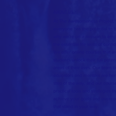
ABOUT US >
At The Awesomeness Project, 
everyone has the potential to
why we're on a mission to emp
the essential life skills of confi
We offer online courses that a
students unlock their full potent
areas of their lives. Our team 
educators and mentors are her
step of the way, and our cours
practical tools and strategies t
achieve your goals and overc
that stand in your way.